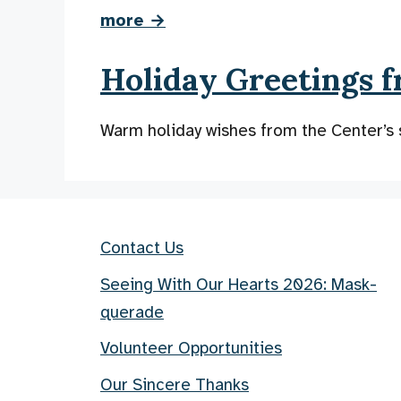
more →
Holiday Greetings f
Warm holiday wishes from the Center’s 
Contact Us
Seeing With Our Hearts 2026: Mask-
querade
Volunteer Opportunities
Our Sincere Thanks