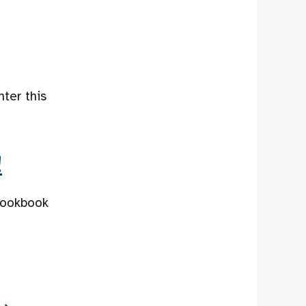
nter this
!
 cookbook