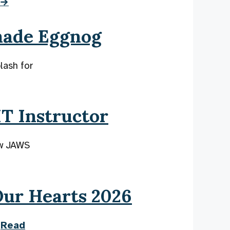
 →
made Eggnog
lash for
T Instructor
ew JAWS
Our Hearts 2026
.
Read