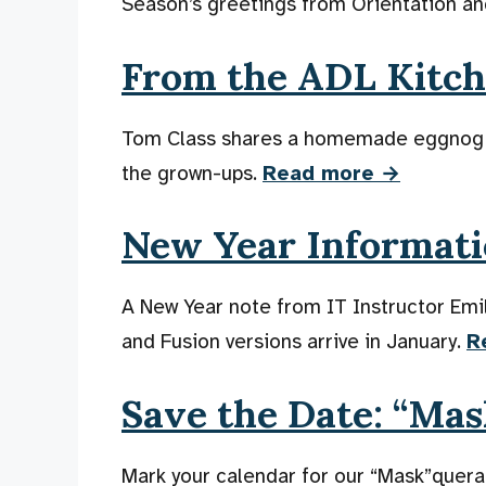
Season’s greetings from Orientation an
From the ADL Kitc
Tom Class shares a homemade eggnog rec
the grown-ups.
Read more →
New Year Informati
A New Year note from IT Instructor Em
and Fusion versions arrive in January.
R
Save the Date: “Ma
Mark your calendar for our “Mask”quer