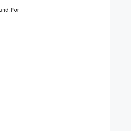
und. For