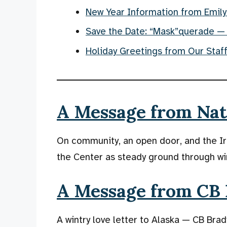
New Year Information from Emily
Save the Date: “Mask”querade —
Holiday Greetings from Our Staf
A Message from Nate
On community, an open door, and the Ir
the Center as steady ground through wi
A Message from CB 
A wintry love letter to Alaska — CB Brady