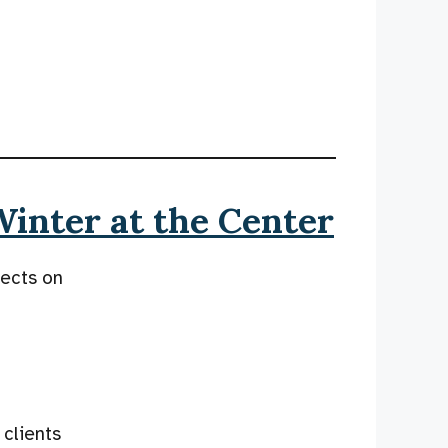
Winter at the Center
lects on
 clients