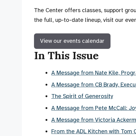
The Center offers classes, support grou
the full, up-to-date lineup, visit our eve
View our events calendar
In This Issue
A Message from Nate Kile, Progr
A Message from CB Brady, Execut
The Spirit of Generosity
A Message from Pete McCall: Joy
A Message from Victoria Acker
From the ADL Kitchen with Tom