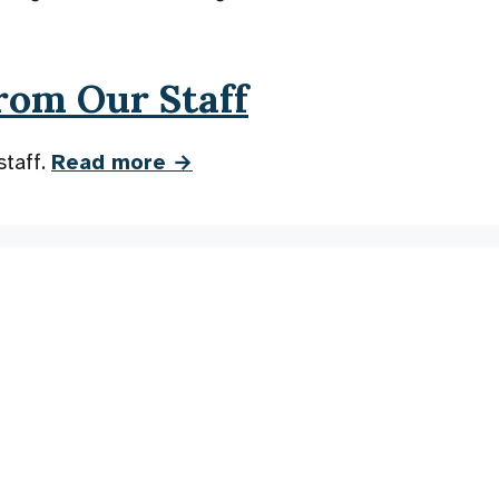
rom Our Staff
staff.
Read more →