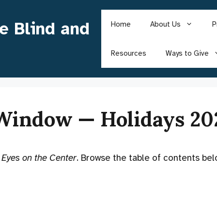
he Blind and
Home
About Us
P
Resources
Ways to Give
 Window — Holidays 20
f
Eyes on the Center
. Browse the table of contents bel