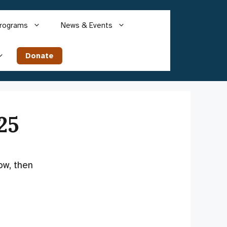
rograms
News & Events
Donate
25
ow, then