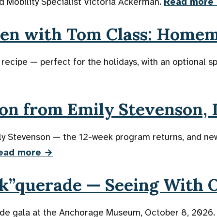
d Mobility Specialist Victoria Ackerman.
Read more
hen with Tom Class: Home
ipe — perfect for the holidays, with an optional sp
on from Emily Stevenson, I
ily Stevenson — the 12-week program returns, and n
ead more →
sk”querade — Seeing With 
ade gala at the Anchorage Museum, October 8, 2026