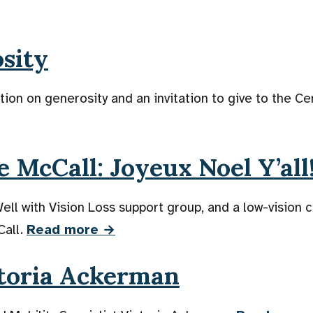
osity
ion on generosity and an invitation to give to the Ce
 McCall: Joyeux Noel Y’all
 Well with Vision Loss support group, and a low-vision
Call.
Read more →
toria Ackerman