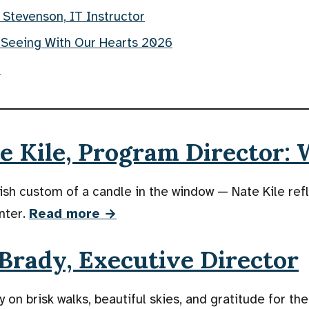
 Stevenson, IT Instructor
 Seeing With Our Hearts 2026
f
 Kile, Program Director: 
ish custom of a candle in the window — Nate Kile ref
nter.
Read more →
Brady, Executive Director
 on brisk walks, beautiful skies, and gratitude for the