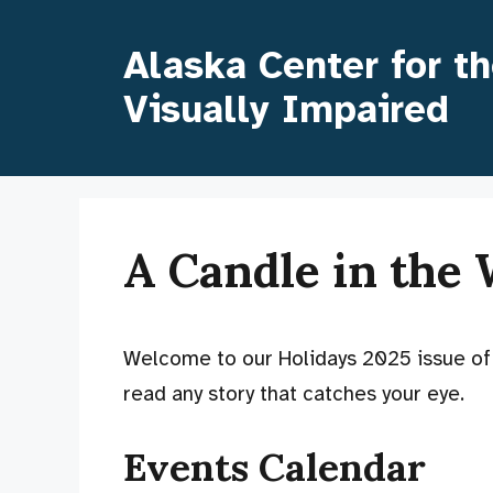
Skip
to
Alaska Center for t
content
Visually Impaired
A Candle in the
Welcome to our Holidays 2025 issue o
read any story that catches your eye.
Events Calendar