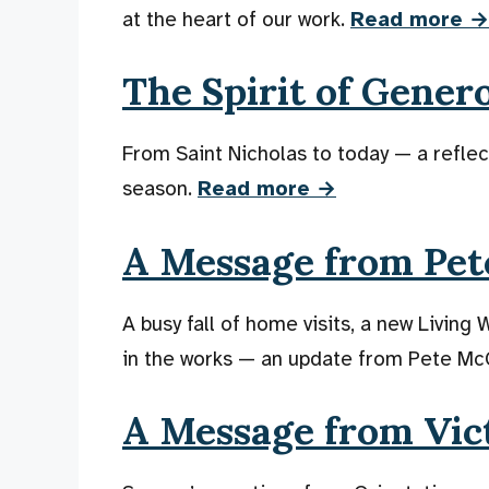
at the heart of our work.
Read more →
The Spirit of Gener
From Saint Nicholas to today — a reflect
season.
Read more →
A Message from Pete
A busy fall of home visits, a new Living
in the works — an update from Pete Mc
A Message from Vic