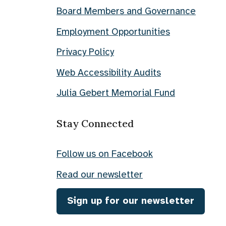
Board Members and Governance
Employment Opportunities
Privacy Policy
Web Accessibility Audits
Julia Gebert Memorial Fund
Stay Connected
Follow us on Facebook
Read our newsletter
Sign up for our newsletter