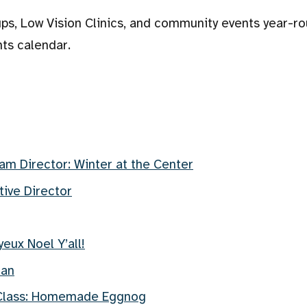
ps, Low Vision Clinics, and community events year-ro
nts calendar.
am Director: Winter at the Center
ive Director
eux Noel Y’all!
man
 Class: Homemade Eggnog