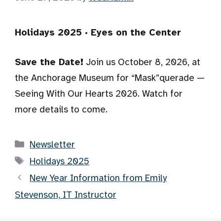
Holidays 2025 · Eyes on the Center
Save the Date!
Join us October 8, 2026, at
the Anchorage Museum for “Mask”querade —
Seeing With Our Hearts 2026. Watch for
more details to come.
Categories
Newsletter
Tags
Holidays 2025
New Year Information from Emily
Stevenson, IT Instructor