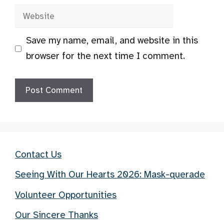
Website
Save my name, email, and website in this
browser for the next time I comment.
Contact Us
Seeing With Our Hearts 2026: Mask-querade
Volunteer Opportunities
Our Sincere Thanks