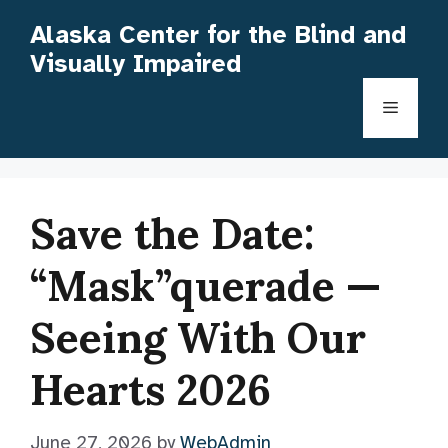
Skip
Alaska Center for the Blind and
to
Visually Impaired
content
Menu
Save the Date:
“Mask”querade —
Seeing With Our
Hearts 2026
June 27, 2026
by
WebAdmin