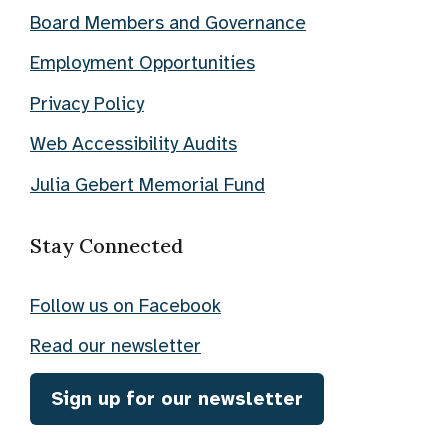
Board Members and Governance
Employment Opportunities
Privacy Policy
Web Accessibility Audits
Julia Gebert Memorial Fund
Stay Connected
Follow us on Facebook
Read our newsletter
Sign up for our newsletter