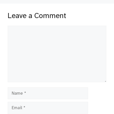
Leave a Comment
Comment
Name
Email