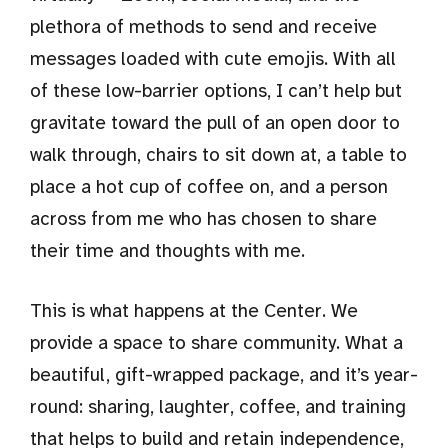
plethora of methods to send and receive
messages loaded with cute emojis. With all
of these low-barrier options, I can’t help but
gravitate toward the pull of an open door to
walk through, chairs to sit down at, a table to
place a hot cup of coffee on, and a person
across from me who has chosen to share
their time and thoughts with me.
This is what happens at the Center. We
provide a space to share community. What a
beautiful, gift-wrapped package, and it’s year-
round: sharing, laughter, coffee, and training
that helps to build and retain independence,