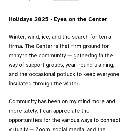
Holidays 2025 · Eyes on the Center
Winter, wind, ice, and the search for terra
firma. The Center is that firm ground for
many in the community — gathering in the
way of support groups, year-round training,
and the occasional potluck to keep everyone
insulated through the winter.
Community has been on my mind more and
more lately. I can appreciate the
opportunities for the various ways to connect
virtually — Zoom, social media, and the