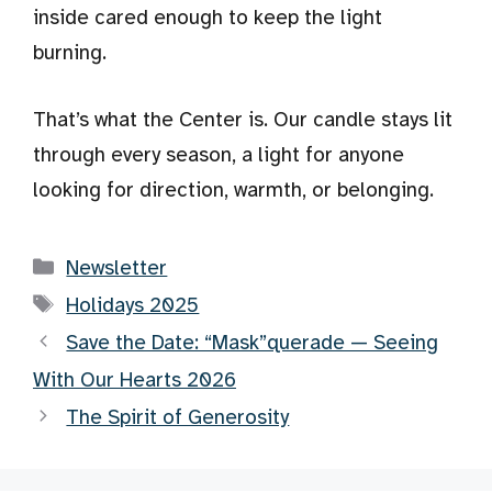
inside cared enough to keep the light
burning.
That’s what the Center is. Our candle stays lit
through every season, a light for anyone
looking for direction, warmth, or belonging.
Categories
Newsletter
Tags
Holidays 2025
Save the Date: “Mask”querade — Seeing
With Our Hearts 2026
The Spirit of Generosity