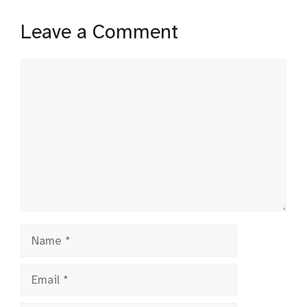
Leave a Comment
Comment
Name
Email