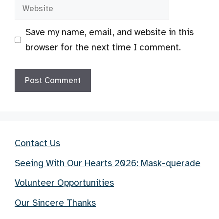
Website
Save my name, email, and website in this
browser for the next time I comment.
Contact Us
Seeing With Our Hearts 2026: Mask-querade
Volunteer Opportunities
Our Sincere Thanks