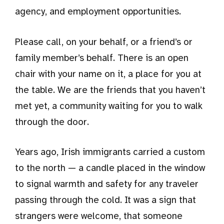
agency, and employment opportunities.
Please call, on your behalf, or a friend’s or
family member’s behalf. There is an open
chair with your name on it, a place for you at
the table. We are the friends that you haven’t
met yet, a community waiting for you to walk
through the door.
Years ago, Irish immigrants carried a custom
to the north — a candle placed in the window
to signal warmth and safety for any traveler
passing through the cold. It was a sign that
strangers were welcome, that someone