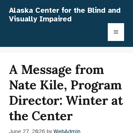
Skip
Alaska Center for the Blind and
to
Visually Impaired
content
Menu
A Message from
Nate Kile, Program
Director: Winter at
the Center
June 27, 2026
by
WebAdmin