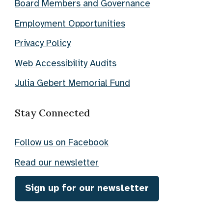
Board Members and Governance
Employment Opportunities
Privacy Policy
Web Accessibility Audits
Julia Gebert Memorial Fund
Stay Connected
Follow us on Facebook
Read our newsletter
Sign up for our newsletter