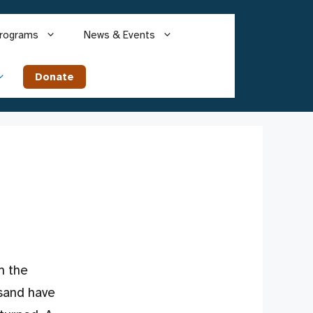
rograms
News & Events
Donate
m the
usand have