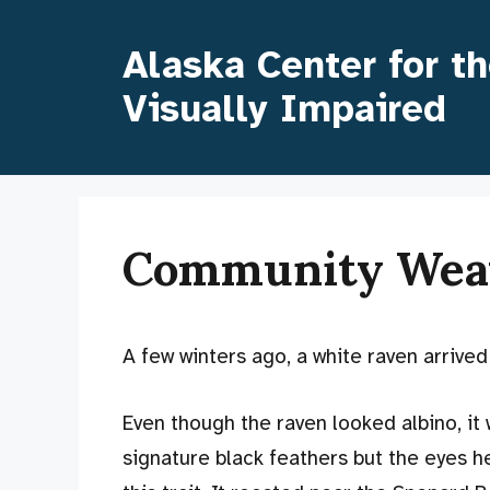
Skip
to
Alaska Center for t
content
Visually Impaired
Community Wea
A few winters ago, a white raven arrived
Even though the raven looked albino, it
signature black feathers but the eyes hel