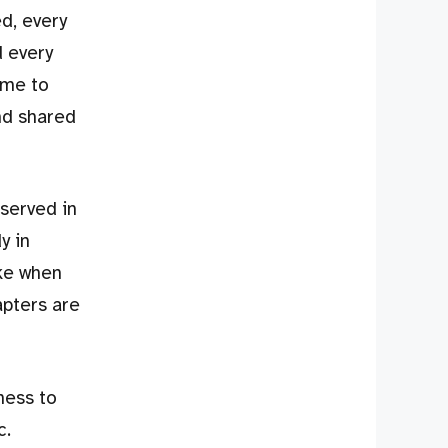
ed, every
d every
ome to
nd shared
served in
y in
ike when
apters are
ness to
c.