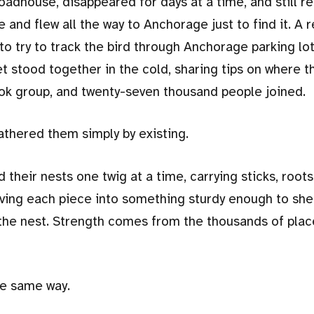
Roadhouse, disappeared for days at a time, and still r
and flew all the way to Anchorage just to find it. A r
s to try to track the bird through Anchorage parking lo
 stood together in the cold, sharing tips on where t
ok group, and twenty-seven thousand people joined.
athered them simply by existing.
 their nests one twig at a time, carrying sticks, roots
aving each piece into something sturdy enough to she
s the nest. Strength comes from the thousands of pla
he same way.