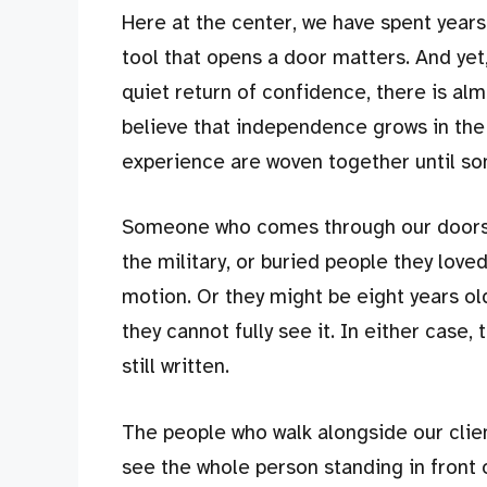
Here at the center, we have spent years 
tool that opens a door matters. And yet
quiet return of confidence, there is alm
believe that independence grows in the
experience are woven together until so
Someone who comes through our doors mi
the military, or buried people they loved
motion. Or they might be eight years ol
they cannot fully see it. In either case, 
still written.
The people who walk alongside our clien
see the whole person standing in front of