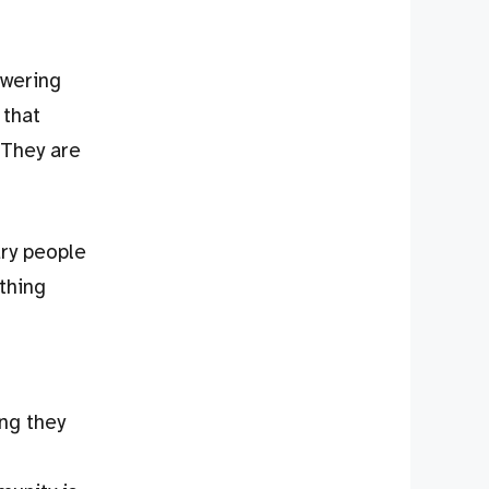
swering
 that
 They are
ry people
thing
ng they