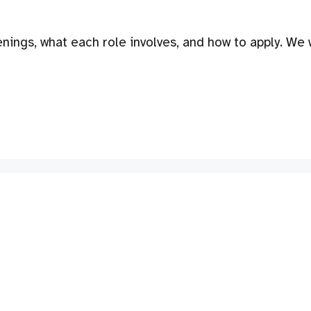
nings, what each role involves, and how to apply. We