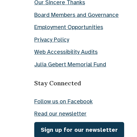
Our Sincere Thanks
Board Members and Governance
Employment Opportunities
Privacy Policy
Web Accessibility Audits
Julia Gebert Memorial Fund
Stay Connected
Follow us on Facebook
Read our newsletter
Sign up for our newsletter