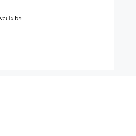
 would be