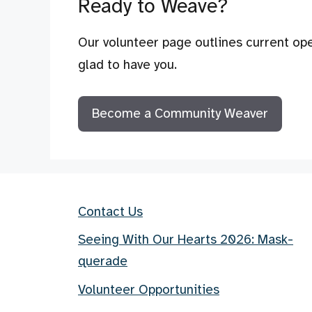
Ready to Weave?
Our volunteer page outlines current ope
glad to have you.
Become a Community Weaver
Contact Us
Seeing With Our Hearts 2026: Mask-
querade
Volunteer Opportunities