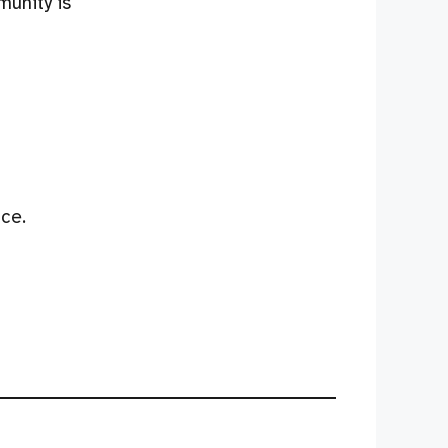
munity is
ce.