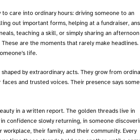
 to care into ordinary hours: driving someone to an
lling out important forms, helping at a fundraiser, an
eals, teaching a skill, or simply sharing an afternoon
. These are the moments that rarely make headlines.
omeone’s life.
shaped by extraordinary acts. They grow from ordina
 faces and trusted voices. Their presence says some
auty in a written report. The golden threads live in
in confidence slowly returning, in someone discoveri
ir workplace, their family, and their community. Every