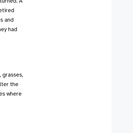
eturned. A
etired
ts and
hey had
, grasses,
lter the
ces where