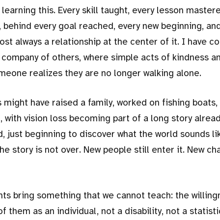
learning this. Every skill taught, every lesson master
, behind every goal reached, every new beginning, an
ost always a relationship at the center of it. I have c
 company of others, where simple acts of kindness a
meone realizes they are no longer walking alone.
ght have raised a family, worked on fishing boats, 
, with vision loss becoming part of a long story alread
d, just beginning to discover what the world sounds l
the story is not over. New people still enter it. New ch
ts bring something that we cannot teach: the willing
 them as an individual, not a disability, not a statisti