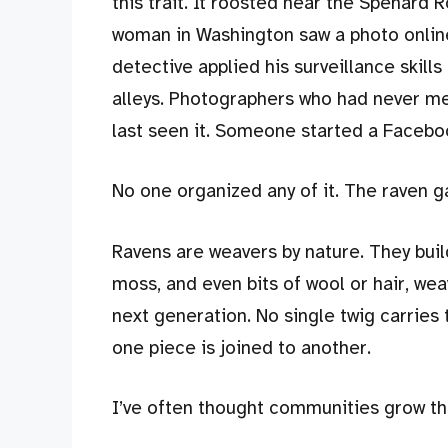
this trait. It roosted near the Spenard 
woman in Washington saw a photo online 
detective applied his surveillance skill
alleys. Photographers who had never met
last seen it. Someone started a Facebo
No one organized any of it. The raven g
Ravens are weavers by nature. They build
moss, and even bits of wool or hair, we
next generation. No single twig carrie
one piece is joined to another.
I’ve often thought communities grow t