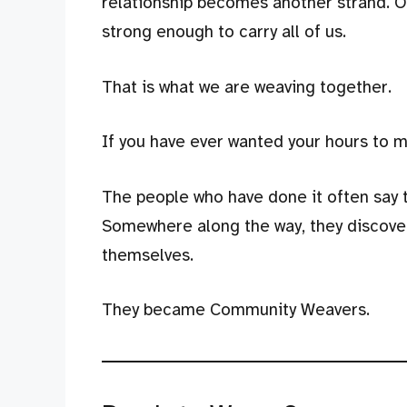
relationship becomes another strand. O
strong enough to carry all of us.
That is what we are weaving together.
If you have ever wanted your hours to mat
The people who have done it often say 
Somewhere along the way, they discove
themselves.
They became Community Weavers.