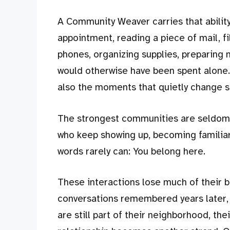
A Community Weaver carries that ability
appointment, reading a piece of mail, fi
phones, organizing supplies, preparing m
would otherwise have been spent alone
also the moments that quietly change s
The strongest communities are seldom 
who keep showing up, becoming familiar
words rarely can: You belong here.
These interactions lose much of their be
conversations remembered years later, 
are still part of their neighborhood, the