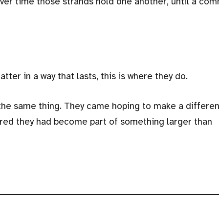
ver time those strands hold one another, until a com
ter in a way that lasts, this is where they do.
the same thing. They came hoping to make a differen
red they had become part of something larger than