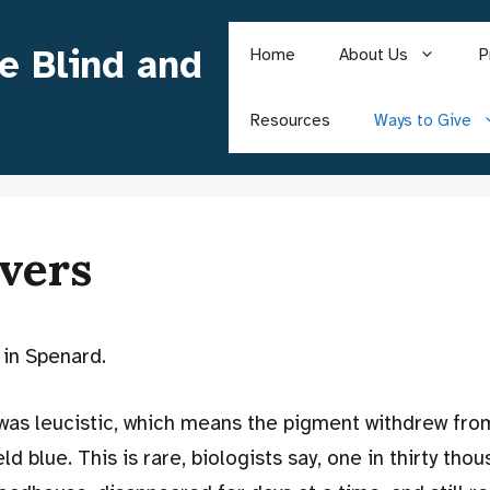
he Blind and
Home
About Us
P
Resources
Ways to Give
vers
 in Spenard.
 was leucistic, which means the pigment withdrew fro
d blue. This is rare, biologists say, one in thirty tho