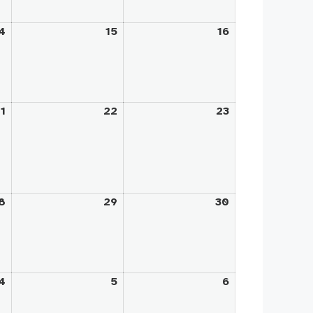
4
August
15
August
16
August
14,
15,
16,
2026
2026
2026
1
August
22
August
23
August
21,
22,
23,
2026
2026
2026
8
August
29
August
30
August
28,
29,
30,
2026
2026
2026
4
September
5
September
6
September
4,
5,
6,