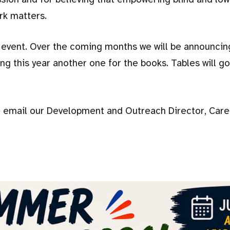
rk matters.
ll event. Over the coming months we will be announci
ng this year another one for the books. Tables will go
e email our Development and Outreach Director, Caren