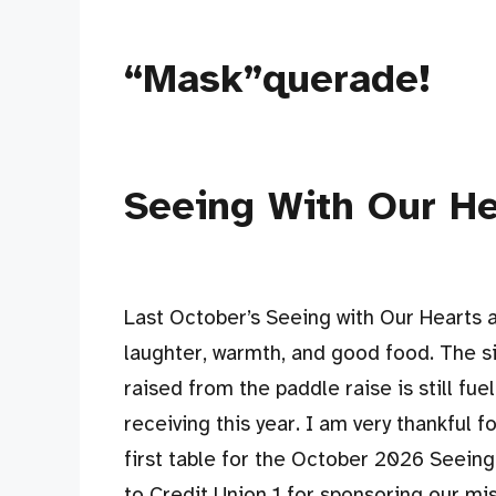
“Mask”querade!
Seeing With Our H
Last October’s Seeing with Our Hearts 
laughter, warmth, and good food. The s
raised from the paddle raise is still fu
receiving this year. I am very thankful 
first table for the October 2026 Seeing
to Credit Union 1 for sponsoring our mi