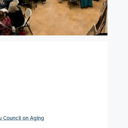
Su Council on Aging