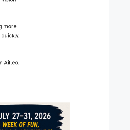
ng more
 quickly,
 Ailleo,