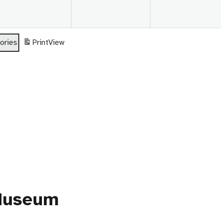
26
2026
2026
ories
Print
View
 Museum