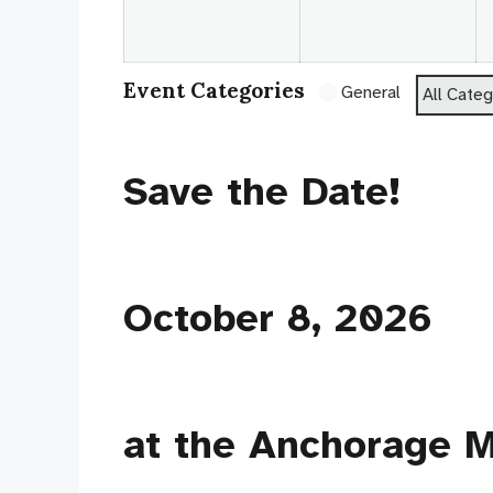
2026
20
Event Categories
General
All Categ
Save the Date!
October 8, 2026
at the Anchorage