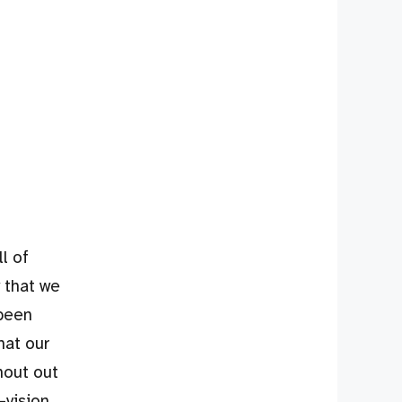
l of
 that we
 been
hat our
hout out
-vision