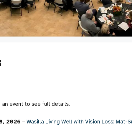
s
an event to see full details.
8, 2026
–
Wasilla Living Well with Vision Loss: Mat-