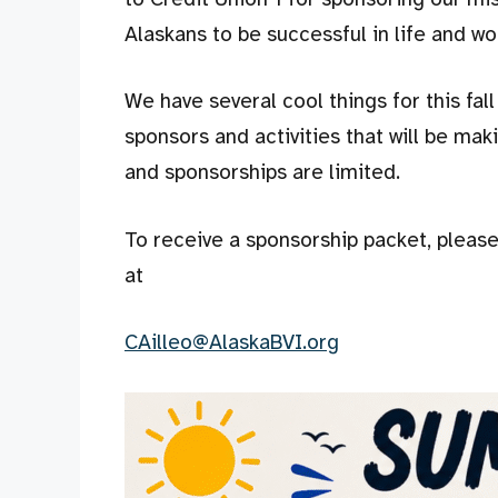
Alaskans to be successful in life and wo
We have several cool things for this fa
sponsors and activities that will be maki
and sponsorships are limited.
To receive a sponsorship packet, pleas
at
CAilleo@AlaskaBVI.org