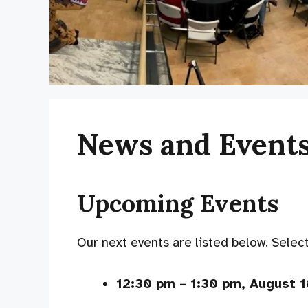
News and Event
Upcoming Events
Our next events are listed below. Select 
12:30 pm
–
1:30 pm
,
August 1