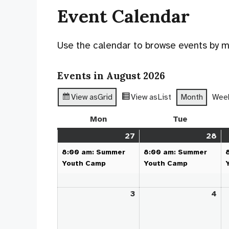
Event Calendar
Use the calendar to browse events by mon
Events in August 2026
View as
Grid
View as
List
Month
Wee
Mon
Monday
Tue
Tuesday
27
July
(1
28
Jul
(1
27,
event)
28
ev
8:00 am: Summer
8:00 am: Summer
2026
20
Youth Camp
Youth Camp
3
August
4
Au
3,
4,
2026
20