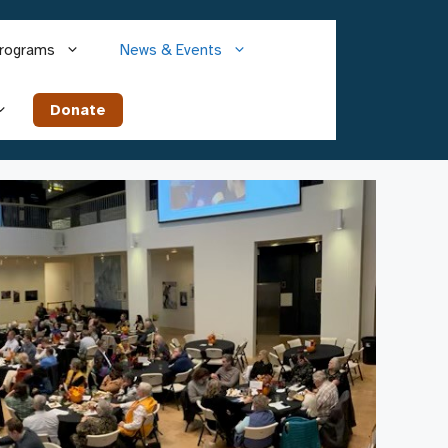
rograms
News & Events
Donate