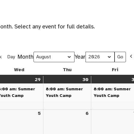
th. Select any event for full details.
Month
Year
k
Day
Wed
Wednesday
Thu
Thursday
Fri
Friday
y
29
July
(1
30
July
(1
3
,
ent)
29,
event)
30,
event)
8:00 am: Summer
8:00 am: Summer
8:00 am: Summer
26
2026
2026
Youth Camp
Youth Camp
Youth Camp
gust
5
August
6
August
5,
6,
26
2026
2026