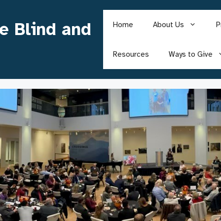
he Blind and
Home
About Us
P
Resources
Ways to Give