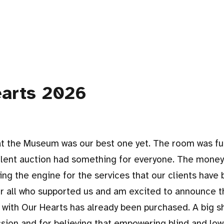
earts 2026
at the Museum was our best one yet. The room was ful
ilent auction had something for everyone. The money
eling the engine for the services that our clients have
for all who supported us and am excited to announce t
 with Our Hearts has already been purchased. A big s
ssion and for believing that empowering blind and low