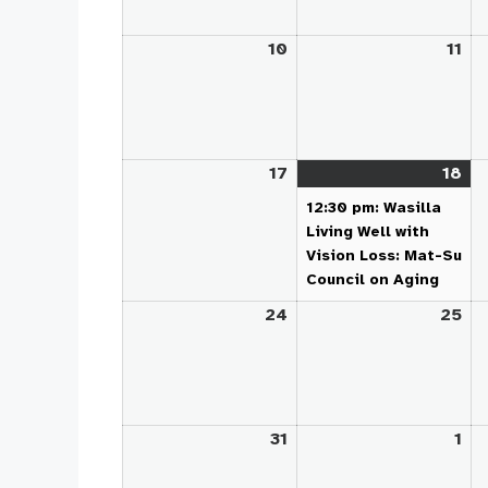
10
August
11
Au
10,
11,
2026
20
17
August
18
Au
(1
17,
18,
ev
12:30 pm: Wasilla
2026
20
Living Well with
Vision Loss: Mat-Su
Council on Aging
24
August
25
Au
24,
25
2026
20
31
August
1
Se
31,
1,