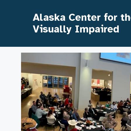
Skip
to
Alaska Center for t
content
Visually Impaired