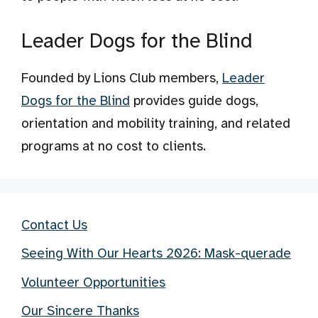
Leader Dogs for the Blind
Founded by Lions Club members,
Leader
Dogs for the Blind
provides guide dogs,
orientation and mobility training, and related
programs at no cost to clients.
Contact Us
Seeing With Our Hearts 2026: Mask-querade
Volunteer Opportunities
Our Sincere Thanks