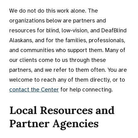
We do not do this work alone. The
organizations below are partners and
resources for blind, low-vision, and DeafBlind
Alaskans, and for the families, professionals,
and communities who support them. Many of
our clients come to us through these
partners, and we refer to them often. You are
welcome to reach any of them directly, or to
contact the Center
for help connecting.
Local Resources and
Partner Agencies