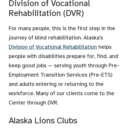
Division of Vocational
Rehabilitation (DVR)
For many people, this is the first step in the
journey of blind rehabilitation. Alaska’s
Division of Vocational Rehabilitation
helps
people with disabilities prepare for, find, and
keep good jobs — serving youth through Pre-
Employment Transition Services (Pre-ETS)
and adults entering or returning to the
workforce. Many of our clients come to the
Center through DVR.
Alaska Lions Clubs