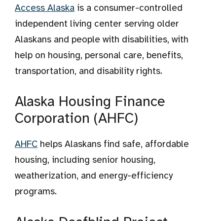
Access Alaska
is a consumer-controlled
independent living center serving older
Alaskans and people with disabilities, with
help on housing, personal care, benefits,
transportation, and disability rights.
Alaska Housing Finance
Corporation (AHFC)
AHFC
helps Alaskans find safe, affordable
housing, including senior housing,
weatherization, and energy-efficiency
programs.