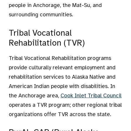
people in Anchorage, the Mat-Su, and
surrounding communities.
Tribal Vocational
Rehabilitation (TVR)
Tribal Vocational Rehabilitation programs
provide culturally relevant employment and
rehabilitation services to Alaska Native and
American Indian people with disabilities. In
the Anchorage area,
Cook Inlet Tribal Council
operates a TVR program; other regional tribal
organizations offer TVR across the state.