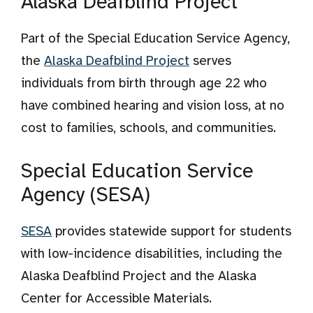
Alaska Deafblind Project
Part of the Special Education Service Agency,
the
Alaska Deafblind Project
serves
individuals from birth through age 22 who
have combined hearing and vision loss, at no
cost to families, schools, and communities.
Special Education Service
Agency (SESA)
SESA
provides statewide support for students
with low-incidence disabilities, including the
Alaska Deafblind Project and the Alaska
Center for Accessible Materials.