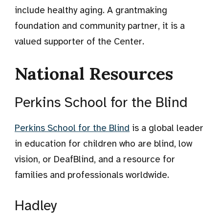
include healthy aging. A grantmaking
foundation and community partner, it is a
valued supporter of the Center.
National Resources
Perkins School for the Blind
Perkins School for the Blind
is a global leader
in education for children who are blind, low
vision, or DeafBlind, and a resource for
families and professionals worldwide.
Hadley