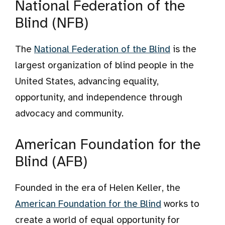
National Federation of the
Blind (NFB)
The
National Federation of the Blind
is the
largest organization of blind people in the
United States, advancing equality,
opportunity, and independence through
advocacy and community.
American Foundation for the
Blind (AFB)
Founded in the era of Helen Keller, the
American Foundation for the Blind
works to
create a world of equal opportunity for