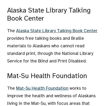
Alaska State Library Talking
Book Center
The
Alaska State Library Talking Book Center
provides free talking books and Braille
materials to Alaskans who cannot read
standard print, through the National Library
Service for the Blind and Print Disabled.
Mat-Su Health Foundation
The
Mat-Su Health Foundation
works to
improve the health and wellness of Alaskans
living in the Mat-Su, with focus areas that