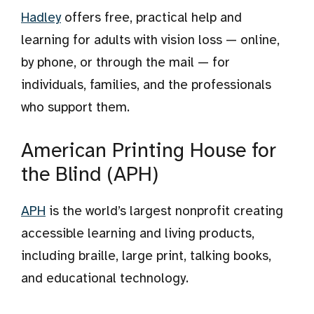
Hadley
offers free, practical help and
learning for adults with vision loss — online,
by phone, or through the mail — for
individuals, families, and the professionals
who support them.
American Printing House for
the Blind (APH)
APH
is the world’s largest nonprofit creating
accessible learning and living products,
including braille, large print, talking books,
and educational technology.