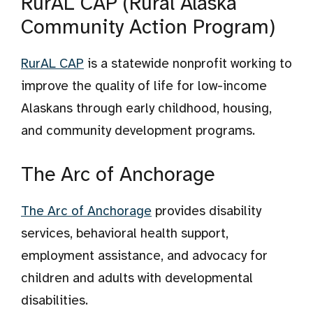
RurAL CAP (Rural Alaska
Community Action Program)
RurAL CAP
is a statewide nonprofit working to
improve the quality of life for low-income
Alaskans through early childhood, housing,
and community development programs.
The Arc of Anchorage
The Arc of Anchorage
provides disability
services, behavioral health support,
employment assistance, and advocacy for
children and adults with developmental
disabilities.