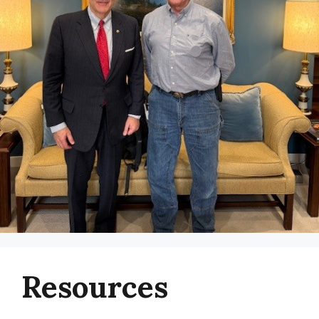
Resources