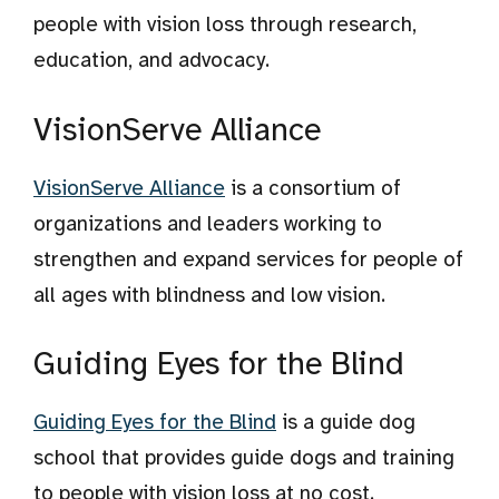
people with vision loss through research,
education, and advocacy.
VisionServe Alliance
VisionServe Alliance
is a consortium of
organizations and leaders working to
strengthen and expand services for people of
all ages with blindness and low vision.
Guiding Eyes for the Blind
Guiding Eyes for the Blind
is a guide dog
school that provides guide dogs and training
to people with vision loss at no cost.