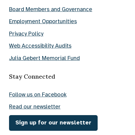
Board Members and Governance
Employment Opportunities
Privacy Policy
Web Accessibility Audits
Julia Gebert Memorial Fund
Stay Connected
Follow us on Facebook
Read our newsletter
Sign up for our newsletter