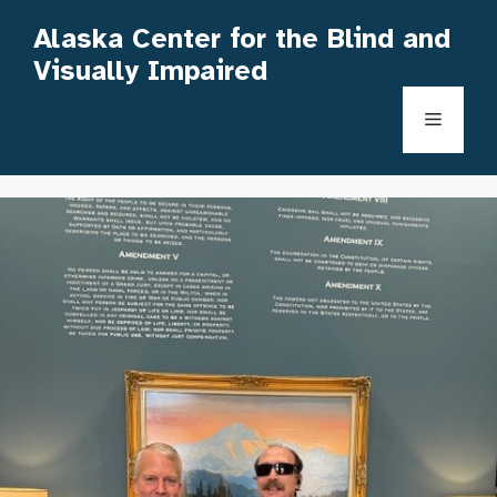
Skip
Alaska Center for the Blind and
to
Visually Impaired
content
Menu