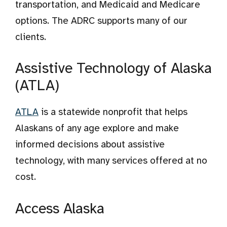
transportation, and Medicaid and Medicare
options. The ADRC supports many of our
clients.
Assistive Technology of Alaska
(ATLA)
ATLA
is a statewide nonprofit that helps
Alaskans of any age explore and make
informed decisions about assistive
technology, with many services offered at no
cost.
Access Alaska