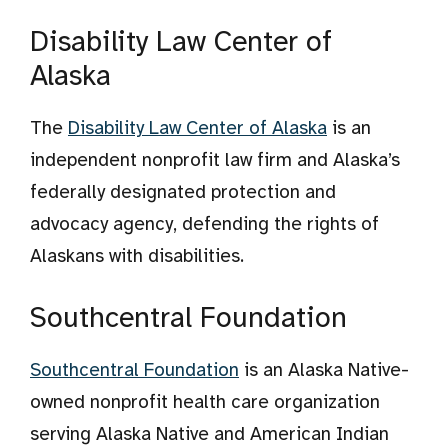
Disability Law Center of
Alaska
The
Disability Law Center of Alaska
is an
independent nonprofit law firm and Alaska’s
federally designated protection and
advocacy agency, defending the rights of
Alaskans with disabilities.
Southcentral Foundation
Southcentral Foundation
is an Alaska Native-
owned nonprofit health care organization
serving Alaska Native and American Indian