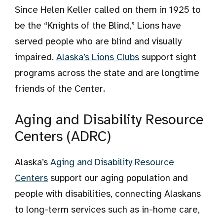
Since Helen Keller called on them in 1925 to
be the “Knights of the Blind,” Lions have
served people who are blind and visually
impaired.
Alaska’s Lions Clubs
support sight
programs across the state and are longtime
friends of the Center.
Aging and Disability Resource
Centers (ADRC)
Alaska’s
Aging and Disability Resource
Centers
support our aging population and
people with disabilities, connecting Alaskans
to long-term services such as in-home care,