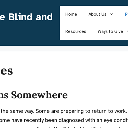
he Blind and
Home
About Us
P
Resources
Ways to Give
ces
ins Somewhere
 the same way. Some are preparing to return to work.
ome have recently been diagnosed with an eye condit