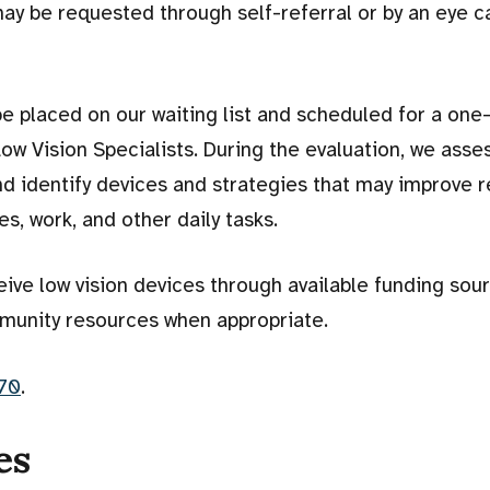
ay be requested through self-referral or by an eye c
l be placed on our waiting list and scheduled for a on
ow Vision Specialists. During the evaluation, we asse
and identify devices and strategies that may improve r
, work, and other daily tasks.
eive low vision devices through available funding sou
munity resources when appropriate.
70
.
es