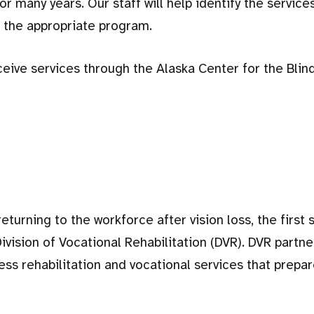
for many years. Our staff will help identify the service
h the appropriate program.
eive services through the Alaska Center for the Blin
turning to the workforce after vision loss, the first s
ivision of Vocational Rehabilitation (DVR). DVR partne
ss rehabilitation and vocational services that prepa