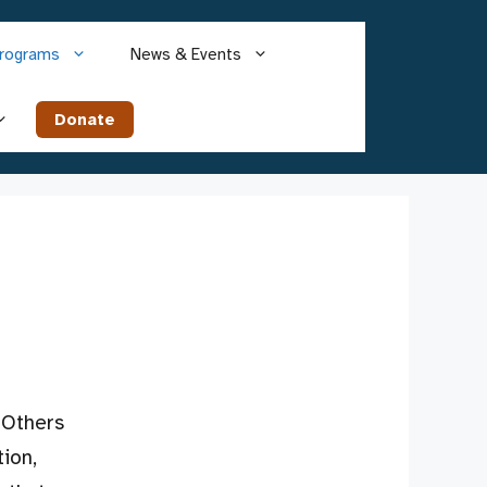
rograms
News & Events
Donate
 Others
ion,