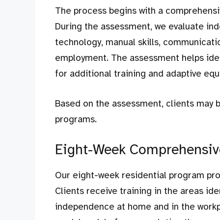
The process begins with a comprehensi
During the assessment, we evaluate indep
technology, manual skills, communicatio
employment. The assessment helps iden
for additional training and adaptive eq
Based on the assessment, clients may b
programs.
Eight-Week Comprehensive
Our eight-week residential program prov
Clients receive training in the areas i
independence at home and in the workpl