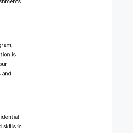
ishments
gram,
tion is
our
s and
idential
skills in