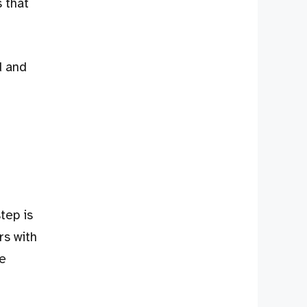
s that
d and
tep is
rs with
re