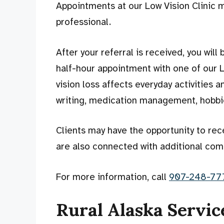
Appointments at our Low Vision Clinic m
professional.
After your referral is received, you wil
half-hour appointment with one of our L
vision loss affects everyday activities 
writing, medication management, hobbies
Clients may have the opportunity to rec
are also connected with additional com
For more information, call
907-248-77
Rural Alaska Servic