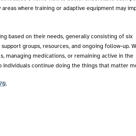
fy areas where training or adaptive equipment may im
ning based on their needs, generally consisting of six
 to support groups, resources, and ongoing follow-up. 
ls, managing medications, or remaining active in the
p individuals continue doing the things that matter m
70
.