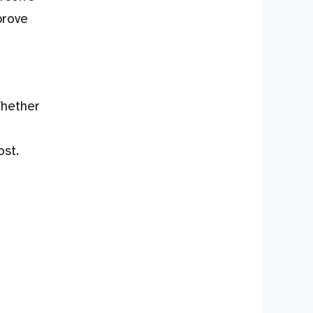
prove
Whether
ost.