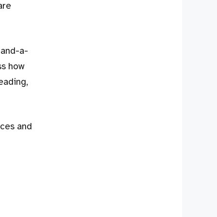
are
e-and-a-
ss how
eading,
rces and