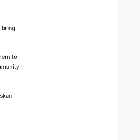
 bring
them to
mmunity
askan