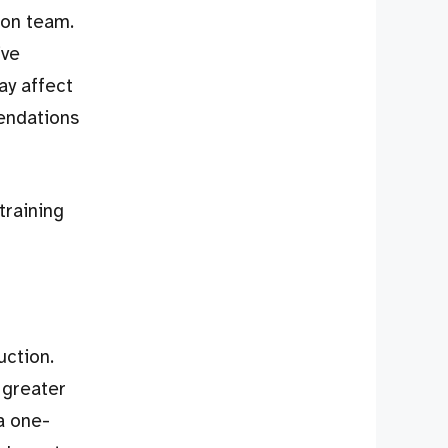
ion team.
ive
ay affect
endations
training
uction.
 greater
a one-