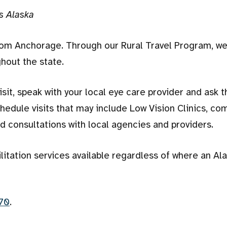
s Alaska
rom Anchorage. Through our Rural Travel Program, we
hout the state.
isit, speak with your local eye care provider and ask 
edule visits that may include Low Vision Clinics, co
nd consultations with local agencies and providers.
ilitation services available regardless of where an Al
70
.