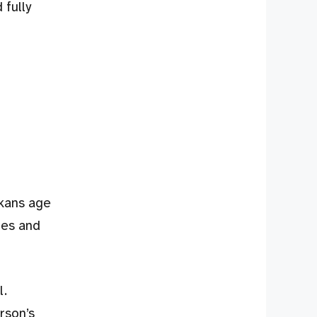
 fully
skans age
mes and
l.
rson’s