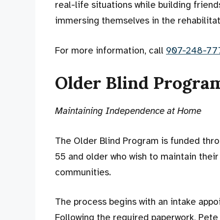
real-life situations while building frien
immersing themselves in the rehabilitat
For more information, call
907-248-77
Older Blind Program
Maintaining Independence at Home
The Older Blind Program is funded thro
55 and older who wish to maintain their
communities.
The process begins with an intake appo
Following the required paperwork, Pete