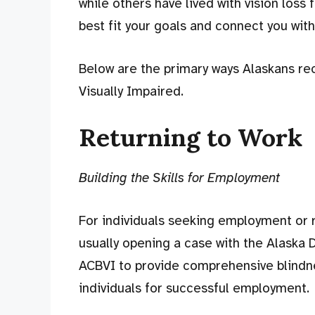
while others have lived with vision loss 
best fit your goals and connect you wit
Below are the primary ways Alaskans rec
Visually Impaired.
Returning to Work
Building the Skills for Employment
For individuals seeking employment or re
usually opening a case with the Alaska D
ACBVI to provide comprehensive blindne
individuals for successful employment.