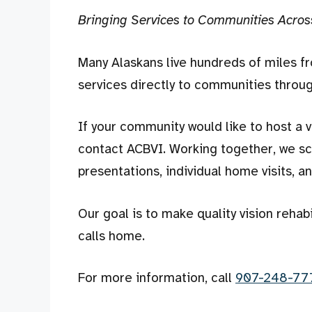
Bringing Services to Communities Acros
Many Alaskans live hundreds of miles f
services directly to communities throug
If your community would like to host a v
contact ACBVI. Working together, we sch
presentations, individual home visits, a
Our goal is to make quality vision rehab
calls home.
For more information, call
907-248-77