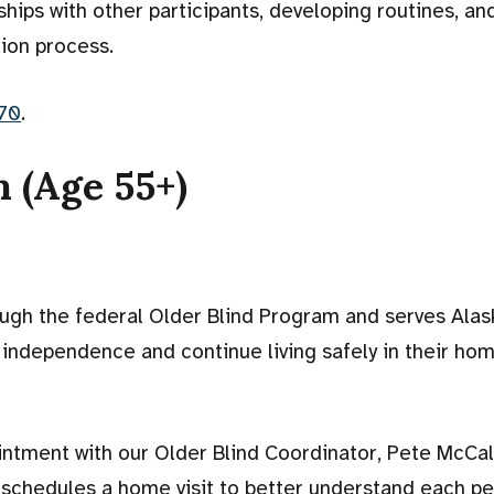
dships with other participants, developing routines, and
ion process.
70
.
 (Age 55+)
ugh the federal Older Blind Program and serves Ala
 independence and continue living safely in their ho
intment with our Older Blind Coordinator, Pete McCal
 schedules a home visit to better understand each pe