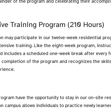
inder of the program and celebrating their accompl
e Training Program (210 Hours)
ion may participate in our twelve-week residential pro
ensive training. Like the eight-week program, instruc
nd includes a scheduled one-week break after every f
e completion of the program and recognizes the skill
rience.
program have the opportunity to stay in our on-site res
n campus allows individuals to practice newly learned 