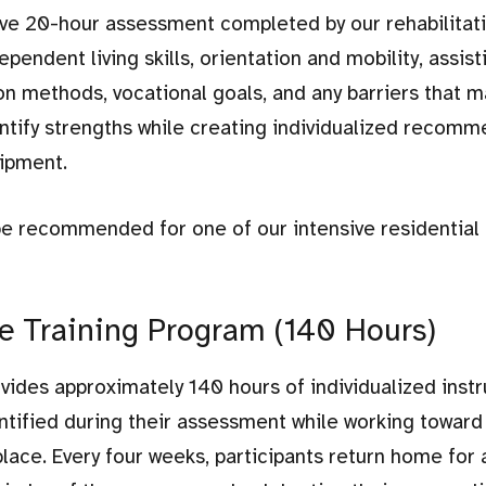
ve 20-hour assessment completed by our rehabilitat
endent living skills, orientation and mobility, assist
n methods, vocational goals, and any barriers that m
tify strengths while creating individualized recomm
uipment.
e recommended for one of our intensive residential 
 Training Program (140 Hours)
ides approximately 140 hours of individualized instr
dentified during their assessment while working toward
ace. Every four weeks, participants return home for 