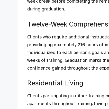
week break before completing the rema
during graduation.
Twelve-Week Comprehensiv
Clients who require additional instruct
providing approximately 210 hours of int
individualized to each person’s goals a
weeks of training. Graduation marks th
confidence gained throughout the expe
Residential Living
Clients participating in either training 
apartments throughout training. Living o