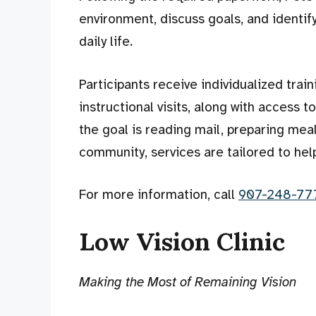
environment, discuss goals, and identi
daily life.
Participants receive individualized trai
instructional visits, along with access
the goal is reading mail, preparing mea
community, services are tailored to hel
For more information, call
907-248-77
Low Vision Clinic
Making the Most of Remaining Vision