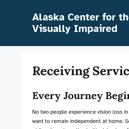
Skip
to
Alaska Center for t
content
Visually Impaired
Receiving Servi
Every Journey Beg
No two people experience vision loss in
want to remain independent at home. S