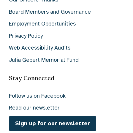
Board Members and Governance
Employment Opportunities
Privacy Policy
Web Accessibility Audits
Julia Gebert Memorial Fund
Stay Connected
Follow us on Facebook
Read our newsletter
Sign up for our newsletter