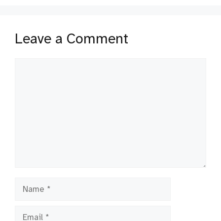
Leave a Comment
Comment
Name
Email