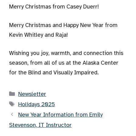
Merry Christmas from Casey Duerr!
Merry Christmas and Happy New Year from
Kevin Whitley and Raja!
Wishing you joy, warmth, and connection this
season, from all of us at the Alaska Center
for the Blind and Visually Impaired.
Categories
Newsletter
Tags
Holidays 2025
New Year Information from Emily
Stevenson, IT Instructor