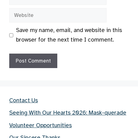
Website
Save my name, email, and website in this
browser for the next time I comment.
Contact Us
Seeing With Our Hearts 2026: Mask-querade
Volunteer Opportunities
Our Sincere Thanks