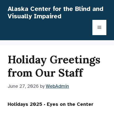
Skip
Alaska Center for the Blind and
to
Visually Impaired
content
Menu
Holiday Greetings
from Our Staff
June 27, 2026
by
WebAdmin
Holidays 2025 · Eyes on the Center