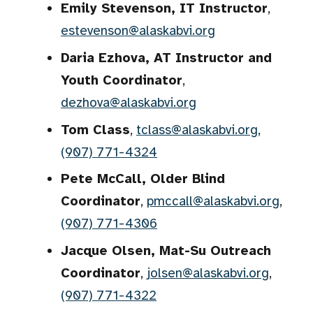
Emily Stevenson, IT Instructor
,
estevenson@alaskabvi.org
Daria Ezhova, AT Instructor and
Youth Coordinator
,
dezhova@alaskabvi.org
Tom Class
,
tclass@alaskabvi.org
,
(907) 771-4324
Pete McCall, Older Blind
Coordinator
,
pmccall@alaskabvi.org
,
(907) 771-4306
Jacque Olsen, Mat-Su Outreach
Coordinator
,
jolsen@alaskabvi.org
,
(907) 771-4322