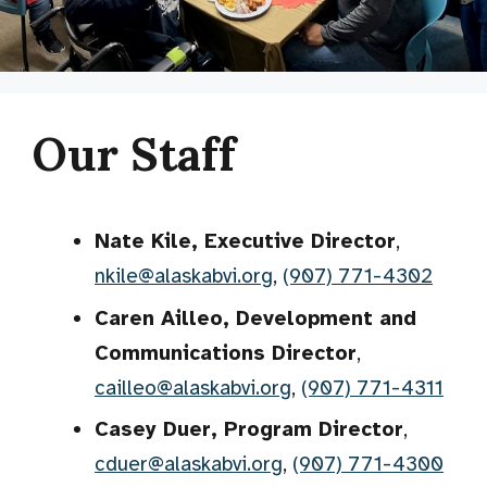
Our Staff
Nate Kile, Executive Director
,
nkile@alaskabvi.org
,
(907) 771-4302
Caren Ailleo, Development and
Communications Director
,
cailleo@alaskabvi.org
,
(907) 771-4311
Casey Duer, Program Director
,
cduer@alaskabvi.org
,
(907) 771-4300