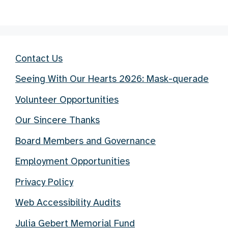
Contact Us
Seeing With Our Hearts 2026: Mask-querade
Volunteer Opportunities
Our Sincere Thanks
Board Members and Governance
Employment Opportunities
Privacy Policy
Web Accessibility Audits
Julia Gebert Memorial Fund