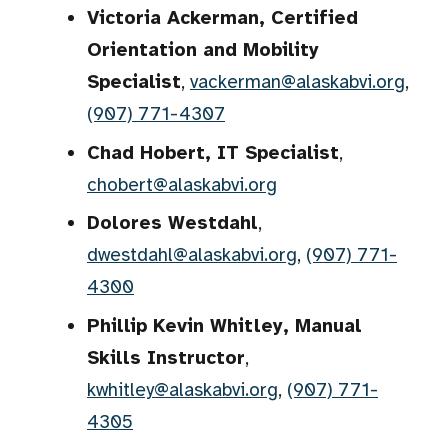
Victoria Ackerman, Certified
Orientation and Mobility
Specialist
,
vackerman@alaskabvi.org
,
(907) 771-4307
Chad Hobert, IT Specialist
,
chobert@alaskabvi.org
Dolores Westdahl
,
dwestdahl@alaskabvi.org
,
(907) 771-
4300
Phillip Kevin Whitley, Manual
Skills Instructor
,
kwhitley@alaskabvi.org
,
(907) 771-
4305