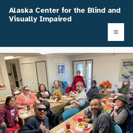
Skip
Alaska Center for the Blind and
to
Visually Impaired
content
Menu