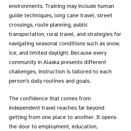
environments. Training may include human
guide techniques, long cane travel, street
crossings, route planning, public
transportation, rural travel, and strategies for
navigating seasonal conditions such as snow,
ice, and limited daylight. Because every
community in Alaska presents different
challenges, instruction is tailored to each
person’s daily routines and goals.
The confidence that comes from
independent travel reaches far beyond
getting from one place to another. It opens
the door to employment, education,