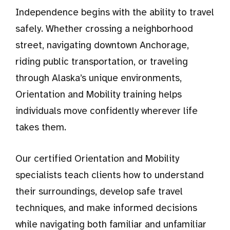
Independence begins with the ability to travel
safely. Whether crossing a neighborhood
street, navigating downtown Anchorage,
riding public transportation, or traveling
through Alaska’s unique environments,
Orientation and Mobility training helps
individuals move confidently wherever life
takes them.
Our certified Orientation and Mobility
specialists teach clients how to understand
their surroundings, develop safe travel
techniques, and make informed decisions
while navigating both familiar and unfamiliar