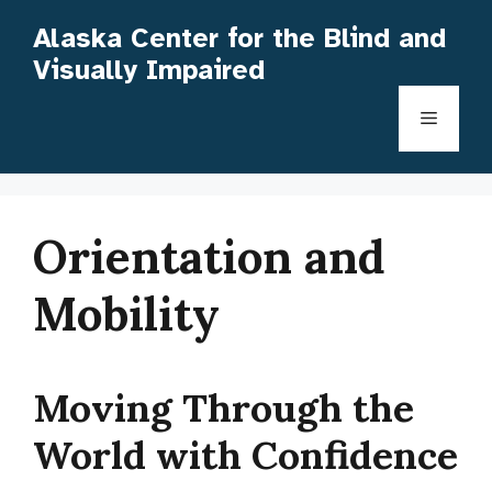
Skip
Alaska Center for the Blind and
to
Visually Impaired
content
Menu
Orientation and
Mobility
Moving Through the
World with Confidence