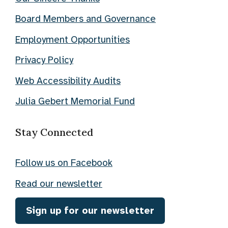
Board Members and Governance
Employment Opportunities
Privacy Policy
Web Accessibility Audits
Julia Gebert Memorial Fund
Stay Connected
Follow us on Facebook
Read our newsletter
Sign up for our newsletter