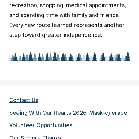
recreation, shopping, medical appointments,
and spending time with family and friends.
Every new route learned represents another
step toward greater independence.
Contact Us
Seeing With Our Hearts 2026: Mask-querade
Volunteer Opportunities
Our Sincere Thanks