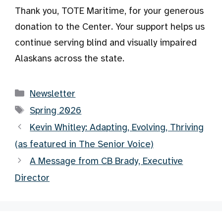
Thank you, TOTE Maritime, for your generous
donation to the Center. Your support helps us
continue serving blind and visually impaired
Alaskans across the state.
Categories
Newsletter
Tags
Spring 2026
Kevin Whitley: Adapting, Evolving, Thriving
(as featured in The Senior Voice)
A Message from CB Brady, Executive
Director