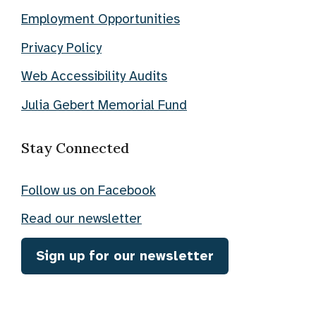
Employment Opportunities
Privacy Policy
Web Accessibility Audits
Julia Gebert Memorial Fund
Stay Connected
Follow us on Facebook
Read our newsletter
Sign up for our newsletter