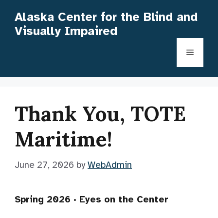
Skip
Alaska Center for the Blind and
to
Visually Impaired
content
Menu
Thank You, TOTE
Maritime!
June 27, 2026
by
WebAdmin
Spring 2026 · Eyes on the Center