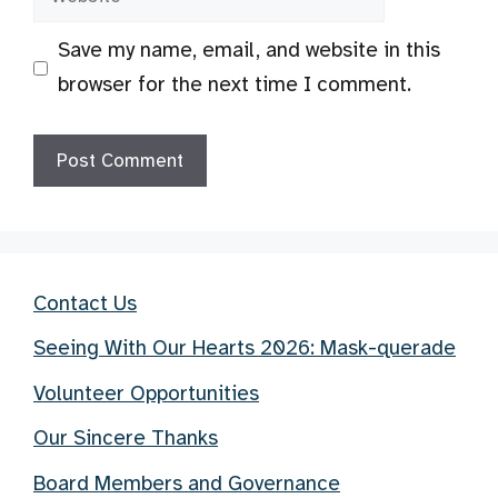
Save my name, email, and website in this
browser for the next time I comment.
Contact Us
Seeing With Our Hearts 2026: Mask-querade
Volunteer Opportunities
Our Sincere Thanks
Board Members and Governance