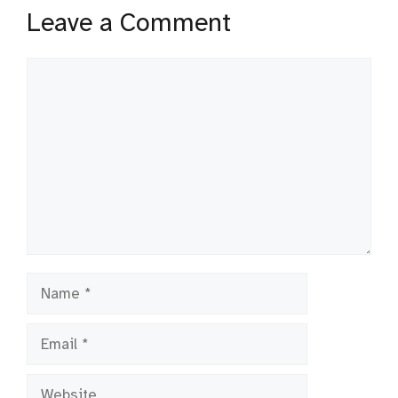
Leave a Comment
Comment
Name
Email
Website