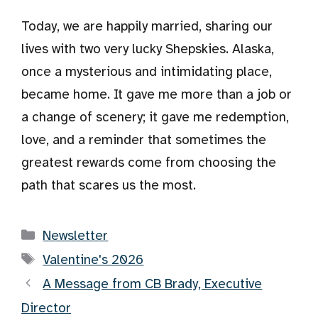
Today, we are happily married, sharing our
lives with two very lucky Shepskies. Alaska,
once a mysterious and intimidating place,
became home. It gave me more than a job or
a change of scenery; it gave me redemption,
love, and a reminder that sometimes the
greatest rewards come from choosing the
path that scares us the most.
Categories
Newsletter
Tags
Valentine's 2026
A Message from CB Brady, Executive
Director