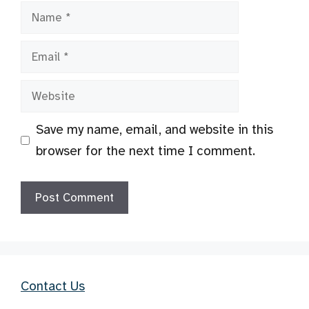
Name
Email
Website
Save my name, email, and website in this
browser for the next time I comment.
Contact Us