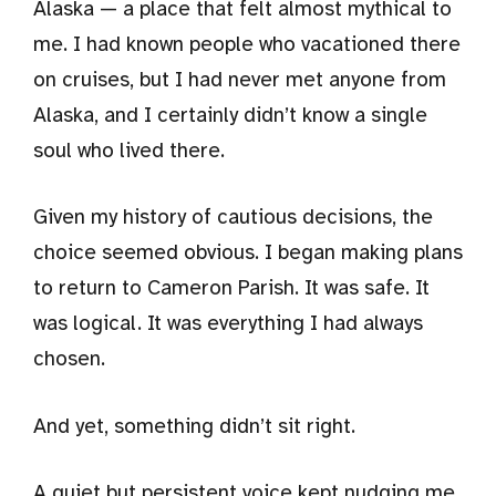
Alaska — a place that felt almost mythical to
me. I had known people who vacationed there
on cruises, but I had never met anyone from
Alaska, and I certainly didn’t know a single
soul who lived there.
Given my history of cautious decisions, the
choice seemed obvious. I began making plans
to return to Cameron Parish. It was safe. It
was logical. It was everything I had always
chosen.
And yet, something didn’t sit right.
A quiet but persistent voice kept nudging me,