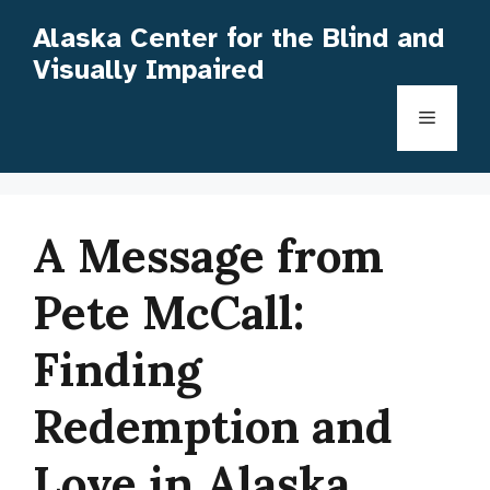
Skip
Alaska Center for the Blind and
to
Visually Impaired
content
Menu
A Message from
Pete McCall:
Finding
Redemption and
Love in Alaska