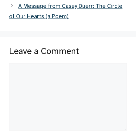
A Message from Casey Duerr: The Circle
of Our Hearts (a Poem)
Leave a Comment
Comment