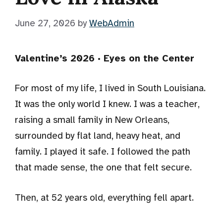
June 27, 2026
by
WebAdmin
Valentine’s 2026 · Eyes on the Center
For most of my life, I lived in South Louisiana.
It was the only world I knew. I was a teacher,
raising a small family in New Orleans,
surrounded by flat land, heavy heat, and
family. I played it safe. I followed the path
that made sense, the one that felt secure.
Then, at 52 years old, everything fell apart.