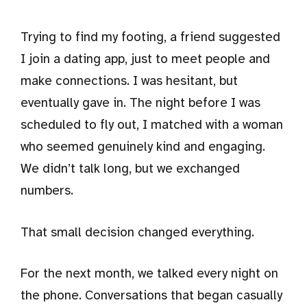
Trying to find my footing, a friend suggested
I join a dating app, just to meet people and
make connections. I was hesitant, but
eventually gave in. The night before I was
scheduled to fly out, I matched with a woman
who seemed genuinely kind and engaging.
We didn’t talk long, but we exchanged
numbers.
That small decision changed everything.
For the next month, we talked every night on
the phone. Conversations that began casually