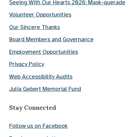
Seeing With Our Hearts 2026: Mask-querade
Volunteer Opportunities
Our Sincere Thanks
Board Members and Governance
Employment Opportunities
Privacy Policy
Web Accessibility Audits
Julia Gebert Memorial Fund
Stay Connected
Follow us on Facebook