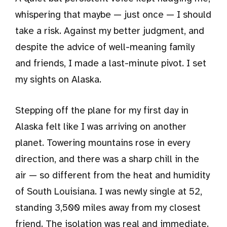
whispering that maybe — just once — I should
take a risk. Against my better judgment, and
despite the advice of well-meaning family
and friends, I made a last-minute pivot. I set
my sights on Alaska.
Stepping off the plane for my first day in
Alaska felt like I was arriving on another
planet. Towering mountains rose in every
direction, and there was a sharp chill in the
air — so different from the heat and humidity
of South Louisiana. I was newly single at 52,
standing 3,500 miles away from my closest
friend. The isolation was real and immediate.