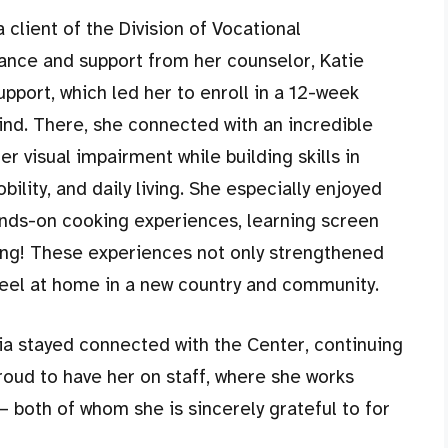
a client of the Division of Vocational
dance and support from her counselor, Katie
upport, which led her to enroll in a 12-week
ind. There, she connected with an incredible
 visual impairment while building skills in
ility, and daily living. She especially enjoyed
ands-on cooking experiences, learning screen
ng! These experiences not only strengthened
eel at home in a new country and community.
ia stayed connected with the Center, continuing
roud to have her on staff, where she works
 both of whom she is sincerely grateful to for