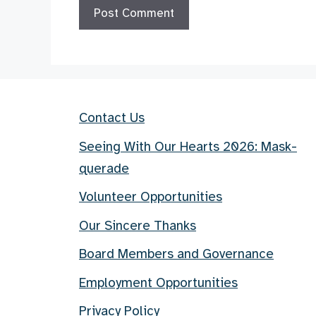
Contact Us
Seeing With Our Hearts 2026: Mask-
querade
Volunteer Opportunities
Our Sincere Thanks
Board Members and Governance
Employment Opportunities
Privacy Policy