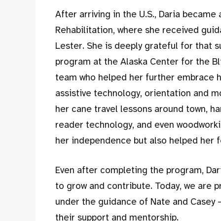
After arriving in the U.S., Daria became 
Rehabilitation, where she received gui
Lester. She is deeply grateful for that s
program at the Alaska Center for the Bl
team who helped her further embrace her
assistive technology, orientation and mob
her cane travel lessons around town, h
reader technology, and even woodworki
her independence but also helped her f
Even after completing the program, Dar
to grow and contribute. Today, we are p
under the guidance of Nate and Casey —
their support and mentorship.