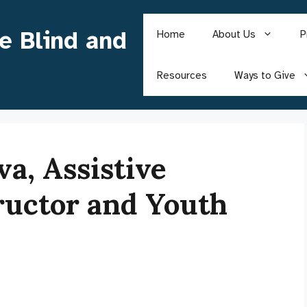
he Blind and
Home
About Us
P
Resources
Ways to Give
a, Assistive
ructor and Youth