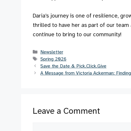
Daria’s journey is one of resilience, gr
thrilled to have her as part of our team 
continue to bring to our community!
Categories
Newsletter
Tags
Spring 2026
Save the Date & Pick.Click.Give
A Message from Victoria Ackerman: Finding
Leave a Comment
Comment