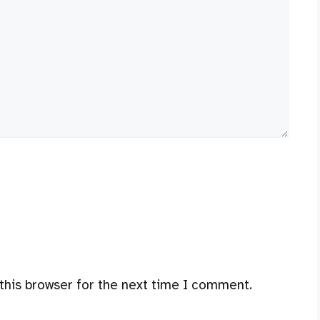
this browser for the next time I comment.