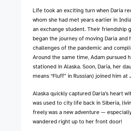
Life took an exciting turn when Daria 
whom she had met years earlier in India
an exchange student. Their friendship 
began the journey of moving Daria and 
challenges of the pandemic and complic
Around the same time, Adam pursued hi
stationed in Alaska. Soon, Daria, her dau
means “Fluff” in Russian) joined him at
Alaska quickly captured Daria’s heart wi
was used to city life back in Siberia, l
freely was a new adventure — especial
wandered right up to her front door!