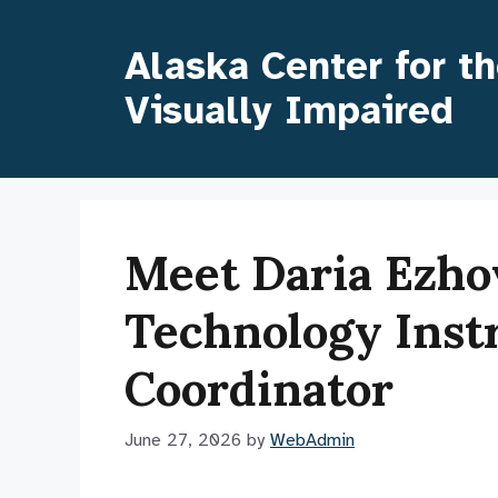
Skip
to
Alaska Center for t
content
Visually Impaired
Meet Daria Ezhov
Technology Inst
Coordinator
June 27, 2026
by
WebAdmin