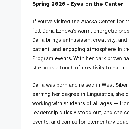
Spring 2026 · Eyes on the Center
If you’ve visited the Alaska Center for 
felt Daria Ezhova’s warm, energetic pr
Daria brings enthusiasm, creativity, and
patient, and engaging atmosphere in th
Program events. With her dark brown hai
she adds a touch of creativity to each d
Daria was born and raised in West Siberia
earning her degree in Linguistics, she 
working with students of all ages — fro
leadership quickly stood out, and she s
events, and camps for elementary educa