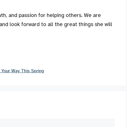
owth, and passion for helping others. We are
and look forward to all the great things she will
 Your Way This Spring