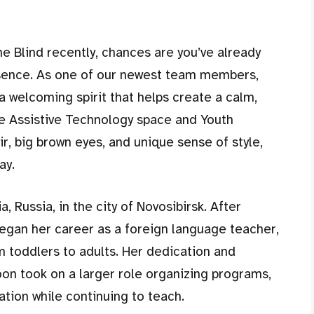
the Blind recently, chances are you’ve already
esence. As one of our newest team members,
 a welcoming spirit that helps create a calm,
e Assistive Technology space and Youth
r, big brown eyes, and unique sense of style,
ay.
, Russia, in the city of Novosibirsk. After
began her career as a foreign language teacher,
m toddlers to adults. Her dedication and
oon took on a larger role organizing programs,
tion while continuing to teach.