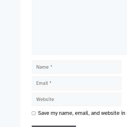
Name
Email
Website
Save my name, email, and website in 