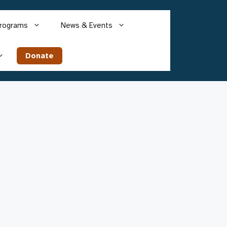
rograms
News & Events
Donate