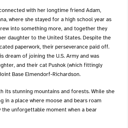
reconnected with her longtime friend Adam,
na, where she stayed for a high school year as
grew into something more, and together they
her daughter to the United States. Despite the
ated paperwork, their perseverance paid off.
s dream of joining the U.S. Army and was
ghter, and their cat Pushok (which fittingly
 Joint Base Elmendorf-Richardson.
th its stunning mountains and forests. While she
iving in a place where moose and bears roam
ly the unforgettable moment when a bear